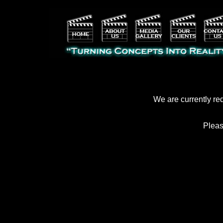
We are currently re
Pleas