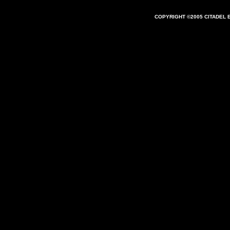
COPYRIGHT ©2005 CITADEL 