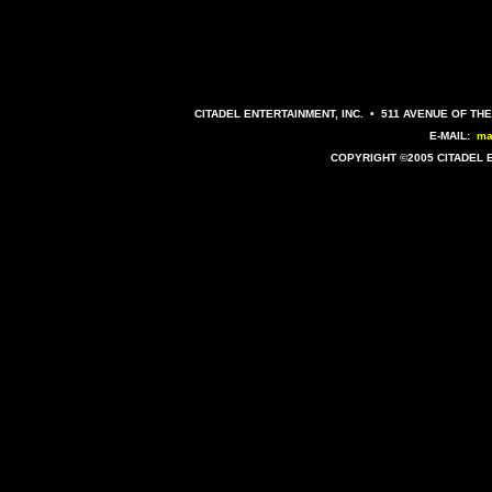
CITADEL ENTERTAINMENT, INC. • 511 AVENUE OF THE
E-MAIL:
ma
COPYRIGHT ©2005 CITADEL 